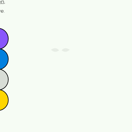
on
,
e.