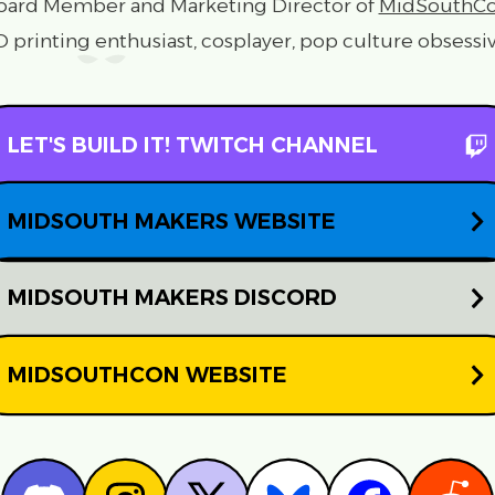
oard Member and Marketing Director of
MidSouthC
D printing enthusiast, cosplayer, pop culture obsessiv
LET'S BUILD IT! TWITCH CHANNEL
MIDSOUTH MAKERS WEBSITE
MIDSOUTH MAKERS DISCORD
MIDSOUTHCON WEBSITE