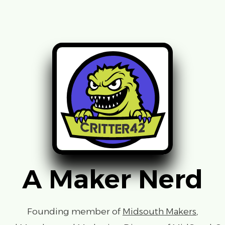
A Maker Nerd
Founding member of
Midsouth Makers
,